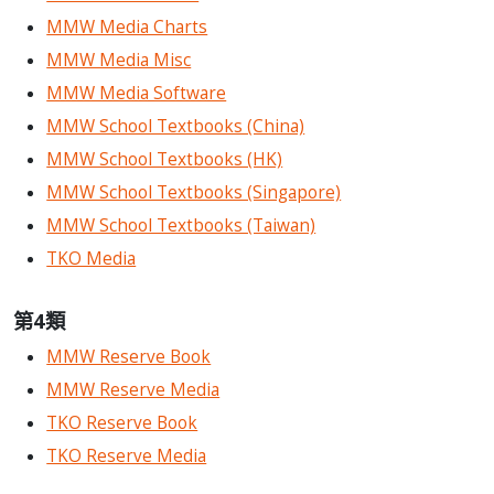
MMW Media Charts
MMW Media Misc
MMW Media Software
MMW School Textbooks (China)
MMW School Textbooks (HK)
MMW School Textbooks (Singapore)
MMW School Textbooks (Taiwan)
TKO Media
第4類
MMW Reserve Book
MMW Reserve Media
TKO Reserve Book
TKO Reserve Media