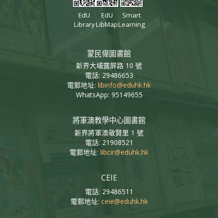
EdU
EdU
Smart
Library
LibMap
Learning
蒙民偉圖書館
新界大埔露屏路 10 號
電話: 29486653
電郵地址:
libinfo@eduhk.hk
WhatsApp: 95149655
將軍澳教學中心圖書館
新界將軍澳敬賢里 1 號
電話: 21908521
電郵地址:
libcir@eduhk.hk
CEIE
電話: 29486511
電郵地址:
ceie@eduhk.hk