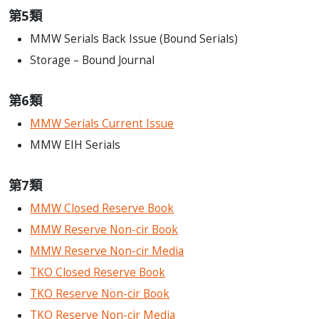
第5類
MMW Serials Back Issue (Bound Serials)
Storage – Bound Journal
第6類
MMW Serials Current Issue
MMW EIH Serials
第7類
MMW Closed Reserve Book
MMW Reserve Non-cir Book
MMW Reserve Non-cir Media
TKO Closed Reserve Book
TKO Reserve Non-cir Book
TKO Reserve Non-cir Media