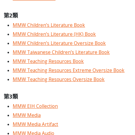
第2類
MMW Children’s Literature Book
MMW Children’s Literature (HK) Book
MMW Children’s Literature Oversize Book
MMW Taiwanese Children’s Literature Book
MMW Teaching Resources Book
MMW Teaching Resources Extreme Oversize Book
MMW Teaching Resources Oversize Book
第3類
MMW EIH Collection
MMW Media
MMW Media Artifact
MMW Media Audio