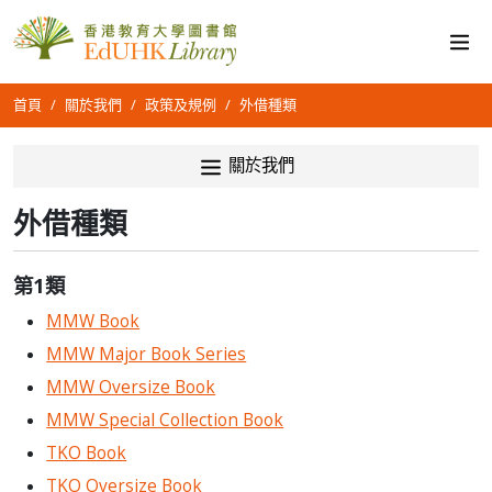
首頁
關於我們
政策及規例
外借種類
關於我們
外借種類
第1類
MMW Book
MMW Major Book Series
MMW Oversize Book
MMW Special Collection Book
TKO Book
TKO Oversize Book