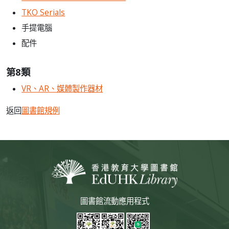
TKO Serials
手提電腦
配件
第8類
VR、AR、媒體製作器材
返回
圖書館規例
圖書館流動應用程式