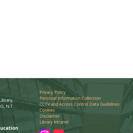
Privacy Policy
Personal Information Collection
ibrary,
CCTV and Access Control Data Guidelines
O, N.T.
Cookies
Disclaimer
Library Intranet
ucation