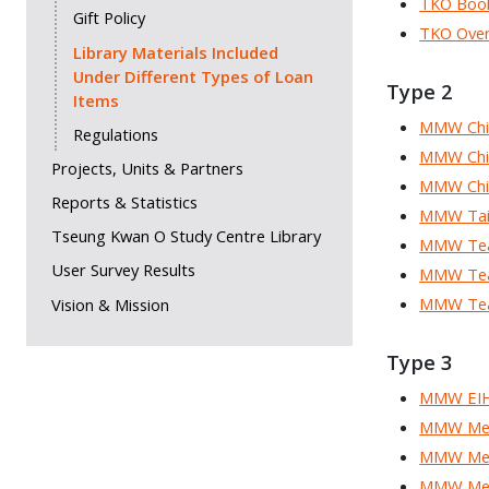
TKO Boo
Gift Policy
TKO Over
Library Materials Included
Under Different Types of Loan
Type 2
Items
MMW Chil
Regulations
MMW Chil
Projects, Units & Partners
MMW Chil
Reports & Statistics
MMW Taiw
Tseung Kwan O Study Centre Library
MMW Tea
User Survey Results
MMW Teac
MMW Teac
Vision & Mission
Type 3
MMW EIH 
MMW Me
MMW Medi
MMW Med