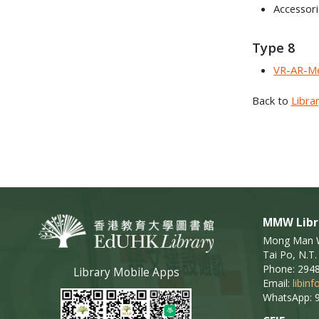
Accessor
Type 8
VR-AR-Me
Back to
Libra
MMW Libr
Mong Man Wa
Tai Po, N.T.
Phone: 294
Library Mobile Apps
Email:
libin
WhatsApp: 