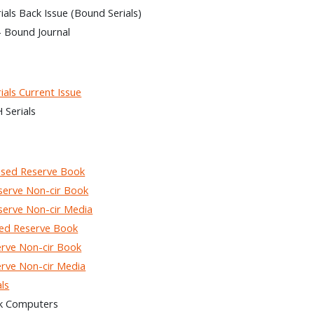
ls Back Issue (Bound Serials)
– Bound Journal
als Current Issue
Serials
sed Reserve Book
rve Non-cir Book
rve Non-cir Media
ed Reserve Book
rve Non-cir Book
rve Non-cir Media
ls
k Computers