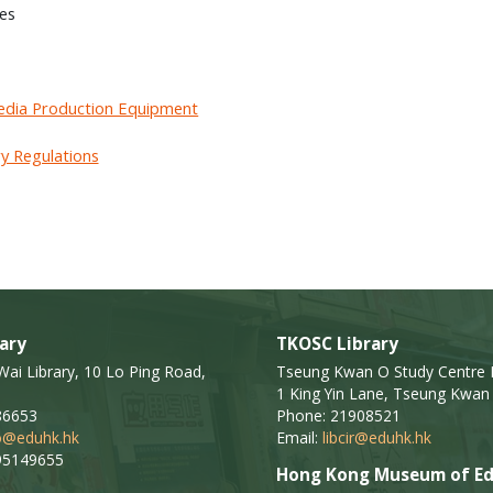
ies
dia Production Equipment
ry Regulations
ary
TKOSC Library
i Library, 10 Lo Ping Road,
Tseung Kwan O Study Centre L
1 King Yin Lane, Tseung Kwan 
86653
Phone: 21908521
fo@eduhk.hk
Email:
libcir@eduhk.hk
95149655
Hong Kong Museum of Ed