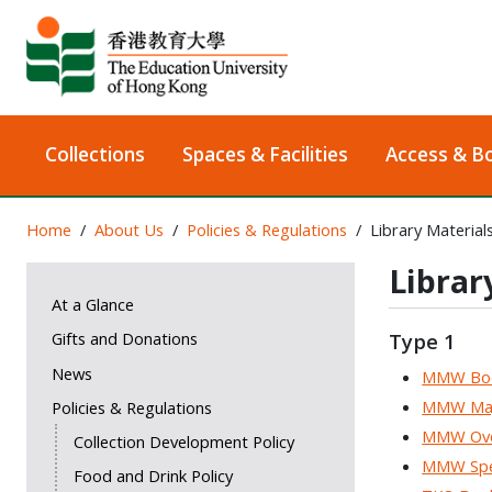
Collections
Spaces & Facilities
Access & B
Home
About Us
Policies & Regulations
Library Material
Librar
At a Glance
Gifts and Donations
Type 1
News
MMW Bo
MMW Majo
Policies & Regulations
MMW Ove
Collection Development Policy
MMW Spec
Food and Drink Policy