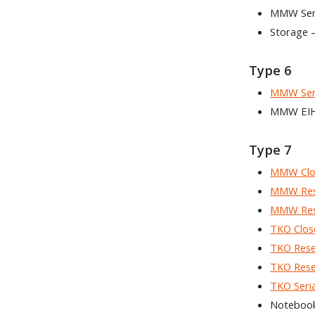
MMW Seria
Storage 
Type 6
MMW Seri
MMW EIH 
Type 7
MMW Clo
MMW Rese
MMW Rese
TKO Clos
TKO Rese
TKO Rese
TKO Seria
Noteboo