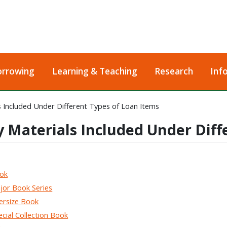
orrowing
Learning & Teaching
Research
Inf
s Included Under Different Types of Loan Items
y Materials Included Under Diff
ok
r Book Series
rsize Book
ial Collection Book