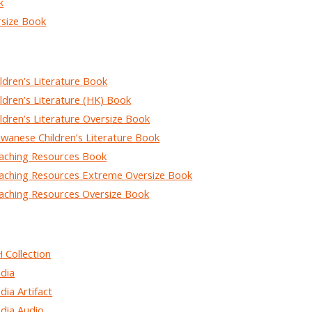
k
size Book
dren’s Literature Book
dren’s Literature (HK) Book
dren’s Literature Oversize Book
anese Children’s Literature Book
ching Resources Book
hing Resources Extreme Oversize Book
hing Resources Oversize Book
Collection
dia
a Artifact
ia Audio