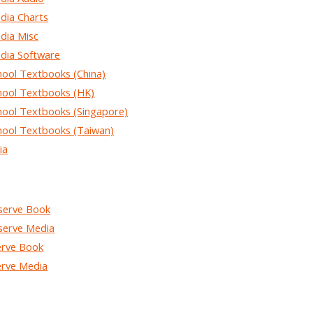
ia Charts
ia Misc
ia Software
ol Textbooks (China)
ol Textbooks (HK)
ol Textbooks (Singapore)
ol Textbooks (Taiwan)
ia
erve Book
erve Media
rve Book
rve Media