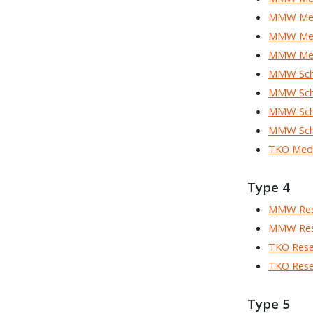
MMW Med
MMW Med
MMW Med
MMW Scho
MMW Scho
MMW Scho
MMW Scho
TKO Med
Type 4
MMW Res
MMW Res
TKO Rese
TKO Rese
Type 5