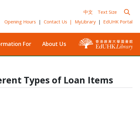
中文
Text Size
Opening Hours
|
Contact Us
|
MyLibrary
|
EdUHK Portal
ormation For
About Us
erent Types of Loan Items