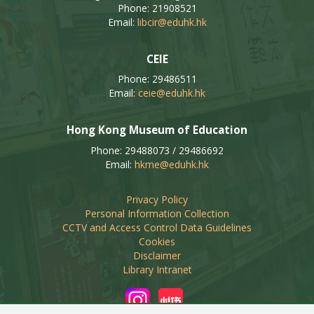
Phone: 21908521
Email:
libcir@eduhk.hk
CEIE
Phone: 29486511
Email:
ceie@eduhk.hk
Hong Kong Museum of Education
Phone: 29488073 / 29486692
Email:
hkme@eduhk.hk
Privacy Policy
Personal Information Collection
CCTV and Access Control Data Guidelines
Cookies
Disclaimer
Library Intranet