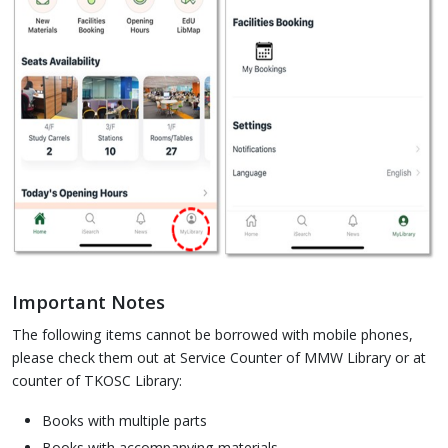
Important Notes
The following items cannot be borrowed with mobile phones,
please check them out at Service Counter of MMW Library or at
counter of TKOSC Library:
Books with multiple parts
Books with accompanying materials