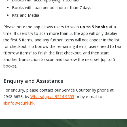
Books with loan period shorter than 7 days
Kits and Media
Please note the app allows users to scan
up to 5 books
at a
time. If users try to scan more than 5, the app will only display
the first 5 items, and any further items will not appear in the list
for checkout. To borrow the remaining items, users need to tap
“Borrow Items” to finish the first checkout, and then start
another transaction to scan and borrow the next set (up to 5
books).
Enquiry and Assistance
For enquiry, please contact our Service Counter by phone at
2948 6653, by
WhatsApp at 9514 9655
or by e-mail to
libinfo@eduhk.hk
.