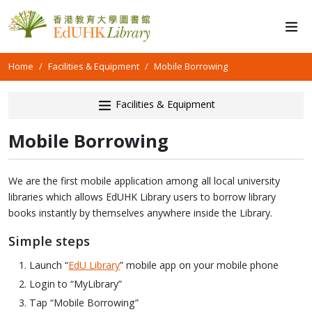
Home
Facilities & Equipment
Mobile Borrowing
Facilities & Equipment
Mobile Borrowing
We are the first mobile application among all local university
libraries which allows EdUHK Library users to borrow library
books instantly by themselves anywhere inside the Library.
Simple steps
Launch “
EdU Library
” mobile app on your mobile phone
Login to “MyLibrary”
Tap “Mobile Borrowing”