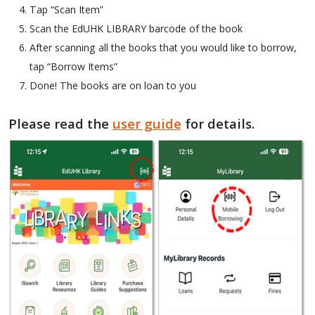
Tap “Scan Item”
Scan the EdUHK LIBRARY barcode of the book
After scanning all the books that you would like to borrow,
tap “Borrow Items”
Done! The books are on loan to you
Please read the
user guide
for details.