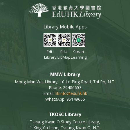
Library Mobile Apps
EdU
EdU
Smart
Library
LibMap
Learning
MMW Library
Mong Man Wai Library, 10 Lo Ping Road, Tai Po, N.T.
Phone: 29486653
Email:
libinfo@eduhk.hk
WhatsApp: 95149655
TKOSC Library
Tseung Kwan O Study Centre Library,
1 King Yin Lane, Tseung Kwan O, N.T.