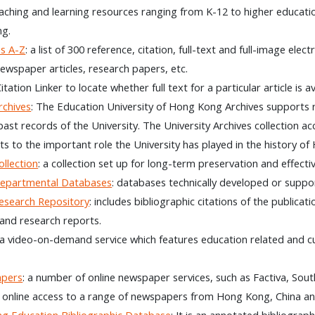
eaching and learning resources ranging from K-12 to higher educati
g.
s A-Z
: a list of 300 reference, citation, full-text and full-image ele
 newspaper articles, research papers, etc.
Citation Linker to locate whether full text for a particular article is
chives
: The Education University of Hong Kong Archives supports 
past records of the University. The University Archives collection ac
ts to the important role the University has played in the history o
llection
: a collection set up for long-term preservation and effect
partmental Databases
: databases technically developed or suppo
search Repository
: includes bibliographic citations of the publica
and research reports.
 a video-on-demand service which features education related and
apers
: a number of online newspaper services, such as Factiva, So
 online access to a range of newspapers from Hong Kong, China an
g Education Bibliographic Database
: It is an annotated bibliogra