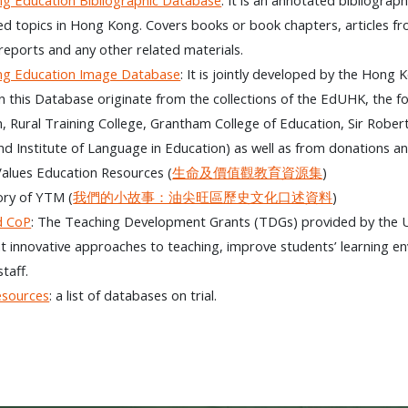
ed topics in Hong Kong. Covers books or book chapters, articles fr
reports and any other related materials.
g Education Image Database
: It is jointly developed by the Ho
in this Database originate from the collections of the EdUHK, the 
, Rural Training College, Grantham College of Education, Sir Rober
nd Institute of Language in Education) as well as from donations an
Values Education Resources (
生命及價值觀教育資源集
)
ory of YTM (
我們的小故事：油尖旺區歷史文化口述資料
)
d CoP
: The Teaching Development Grants (TDGs) provided by the U
 innovative approaches to teaching, improve students’ learning 
taff.
esources
: a list of databases on trial.