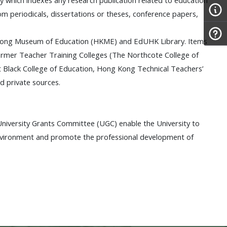
om periodicals, dissertations or theses, conference papers,
ng Kong Museum of Education (HKME) and EdUHK Library. Items
former Teacher Training Colleges (The Northcote College of
t Black College of Education, Hong Kong Technical Teachers’
d private sources.
niversity Grants Committee (UGC) enable the University to
environment and promote the professional development of