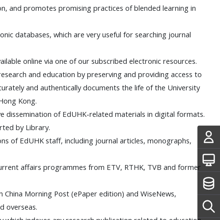
on, and promotes promising practices of blended learning in
ctronic databases, which are very useful for searching journal
 available online via one of our subscribed electronic resources.
research and education by preserving and providing access to
curately and authentically documents the life of the University
f Hong Kong.
ive dissemination of EdUHK-related materials in digital formats.
rted by Library.
tions of EdUHK staff, including journal articles, monographs,
 current affairs programmes from ETV, RTHK, TVB and former
uth China Morning Post (ePaper edition) and WiseNews,
d overseas.
phy which indexes any research publication related to education