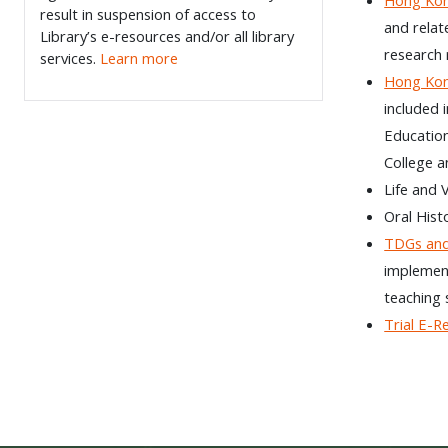
result in suspension of access to
and relat
Library’s e-resources and/or all library
research 
services.
Learn more
Hong Kon
included 
Education
College a
Life and 
Oral Hist
TDGs an
implement
teaching s
Trial E-R