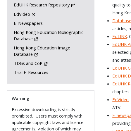
quality t
EdUHK Research Repository
Hong Kon
EdVideo
Database
E-Newspapers
articles,
Hong Kong Education Bibliographic
EdLINK
: 
Database
EdUHK Ar
Hong Kong Education Image
selected 
Database
and attes
TDGs and CoP
EdUHK Co
Trial E-Resources
EdUHK De
EdUHK Re
chapters 
Warning
EdVideo
:
ATV.
Excessive downloading is strictly
E-newsp
prohibited. Users must comply with
applicable copyright laws and licence
providing
agreements, violation of which may
Hong Kon