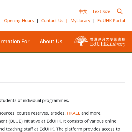
中文
Text Size
Opening Hours
|
Contact Us
|
MyLibrary
|
EdUHK Portal
ormation For
About Us
 students of individual programmes.
esources, course reserves, articles,
HKALL
and more.
ent (BLUE) initiative at EdUHK. It consists of various online
nd teaching staff at EdUHK. The platform provides access to