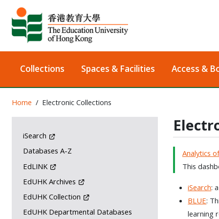
Collections
Spaces & Facilities
Access & B
Home
Electronic Collections
Electr
iSearch
Databases A-Z
Analytics o
EdLINK
This dashbo
EdUHK Archives
iSearch
: 
EdUHK Collection
BLUE
: T
EdUHK Departmental Databases
learning 