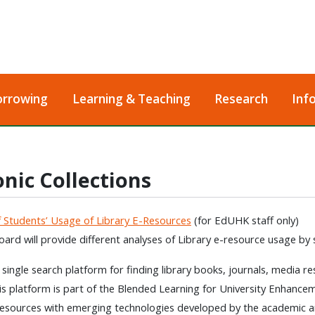
orrowing
Learning & Teaching
Research
Inf
onic Collections
f Students’ Usage of Library E-Resources
(for EdUHK staff only)
ard will provide different analyses of Library e-resource usage by
a single search platform for finding library books, journals, media r
his platform is part of the Blended Learning for University Enhancem
resources with emerging technologies developed by the academic a