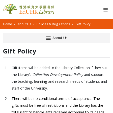
Home
About Us
Policies & Regulations
Gift Policy
About Us
Gift Policy
1.
Gift items will be added to the Library Collection if they suit
the Library’s
Collection Development Policy
and support
the teaching, learning and research needs of students and
staff of the University.
2.
There will be no conditional terms of acceptance. The
gifts must be free of restrictions and the Library has the
total right to handle gifts received according to its needs,