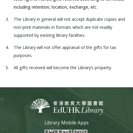
including retention, location, exchange, etc.
3.
The Library in general will not accept duplicate copies and
non-print materials in formats which are not readily
supported by existing library facilities.
4.
The Library will not offer appraisal of the gifts for tax
purposes.
5.
All gifts received will become the Library’s property.
Library Mobile Apps