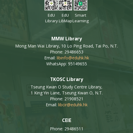
EdU
EdU
Smart
Library
LibMap
Learning
MMW Library
Mong Man Wai Library, 10 Lo Ping Road, Tai Po, N.T.
Phone: 29486653
Email:
libinfo@eduhk.hk
WhatsApp: 95149655
TKOSC Library
Tseung Kwan O Study Centre Library,
1 King Yin Lane, Tseung Kwan O, N.T.
Phone: 21908521
Email:
libcir@eduhk.hk
CEIE
Phone: 29486511