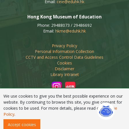
Email:
ceie@eduhk.hk
Hong Kong Museum of Education
Phone: 29488073 / 29486692
Email:
hkme@eduhk.hk
Privacy Policy
Personal Information Collection
CCTV and Access Control Data Guidelines
Cookies
Disclaimer
Library Intranet
We use cookies to give you the best possible experience on our
website. By continuing to browse this site, you give consent for
cookies to be used. For more details, please read our
Cookie
Linking of this web site by non-educational organisations
Policy
.
requires prior approval from EdUHK Library
Accept cookies
Copyright © 2026 EdUHK Library