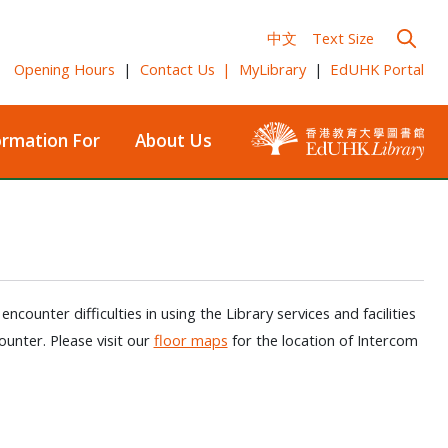
中文
Text Size
Opening Hours
|
Contact Us
|
MyLibrary
|
EdUHK Portal
ormation For
About Us
ounter difficulties in using the Library services and facilities
ounter. Please visit our
floor maps
for the location of Intercom