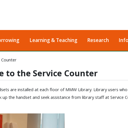
orrowing
Learning & Teaching
Research
Inf
e Counter
e to the Service Counter
ets are installed at each floor of MMW Library. Library users who enc
k up the handset and seek assistance from library staff at Service C