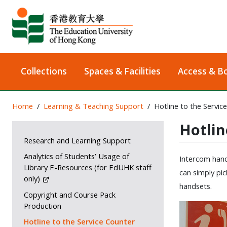
Collections
Spaces & Facilities
Access & B
Home
Learning & Teaching Support
Hotline to the Servic
Hotlin
Research and Learning Support
Analytics of Students’ Usage of
Intercom hands
Library E-Resources (for EdUHK staff
can simply pic
only)
handsets.
Copyright and Course Pack
Production
Hotline to the Service Counter