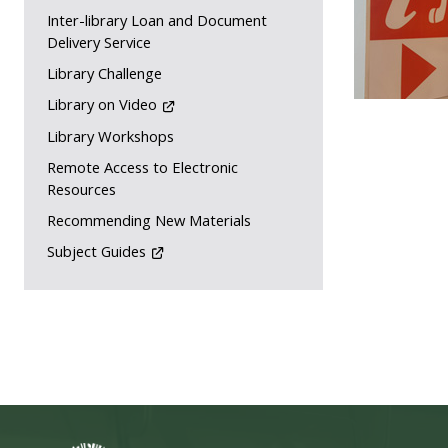
Inter-library Loan and Document
Delivery Service
Library Challenge
Library on Video
Library Workshops
Remote Access to Electronic
Resources
Recommending New Materials
Subject Guides