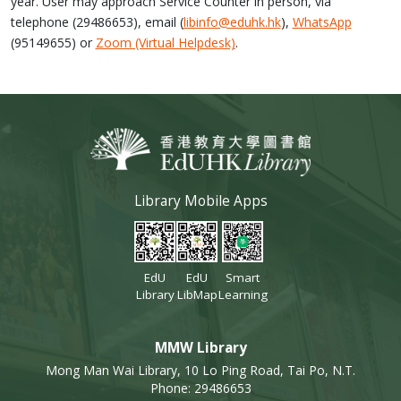
year. User may approach Service Counter in person, via
telephone (29486653), email (
libinfo@eduhk.hk
),
WhatsApp
(95149655) or
Zoom (Virtual Helpdesk)
.
Library Mobile Apps
EdU
EdU
Smart
Library
LibMap
Learning
MMW Library
Mong Man Wai Library, 10 Lo Ping Road, Tai Po, N.T.
Phone: 29486653