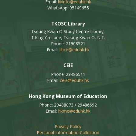
Email:
libinfo@eduhk.hk
WhatsApp: 95149655
TKOSC Library
Tseung Kwan O Study Centre Library,
1 King Yin Lane, Tseung Kwan O, N.T.
Phone: 21908521
Email:
libcir@eduhk.hk
CEIE
Phone: 29486511
Email:
ceie@eduhk.hk
Hong Kong Museum of Education
Phone: 29488073 / 29486692
Email:
hkme@eduhk.hk
Privacy Policy
Personal Information Collection