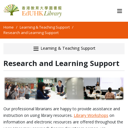
Home
Learning & Teaching Support
Research and Learning Support
Learning & Teaching Support
Research and Learning Support
Our professional librarians are happy to provide assistance and
instruction on using library resources.
Library Workshops
on
information and electronic resources are offered throughout the