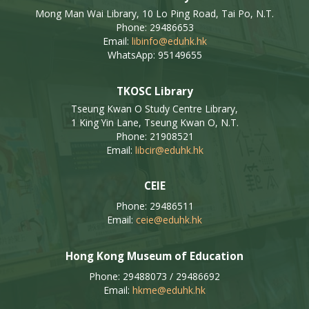
Mong Man Wai Library, 10 Lo Ping Road, Tai Po, N.T.
Phone: 29486653
Email:
libinfo@eduhk.hk
WhatsApp: 95149655
TKOSC Library
Tseung Kwan O Study Centre Library,
1 King Yin Lane, Tseung Kwan O, N.T.
Phone: 21908521
Email:
libcir@eduhk.hk
CEIE
Phone: 29486511
Email:
ceie@eduhk.hk
Hong Kong Museum of Education
Phone: 29488073 / 29486692
Email:
hkme@eduhk.hk