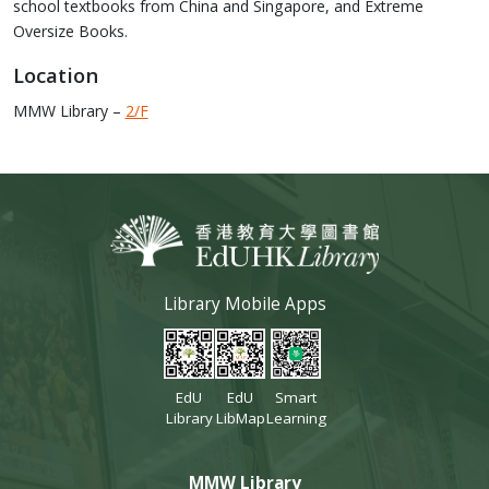
school textbooks from China and Singapore, and Extreme
Oversize Books.
Location
MMW Library –
2/F
Library Mobile Apps
EdU
EdU
Smart
Library
LibMap
Learning
MMW Library