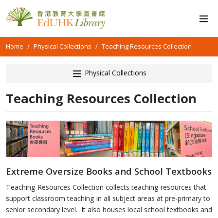
Home
Physical Collections
Teaching Resources Collection
Physical Collections
Teaching Resources Collection
Extreme Oversize Books and School Textbooks
Teaching Resources Collection collects teaching resources that
support classroom teaching in all subject areas at pre-primary to
senior secondary level. It also houses local school textbooks and