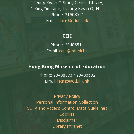
Tseung Kwan O Study Centre Library,
1 King Yin Lane, Tseung Kwan O, N.T.
Phone: 21908521
Email:
libcir@eduhk.hk
CEIE
Phone: 29486511
Email:
ceie@eduhk.hk
Hong Kong Museum of Education
Phone: 29488073 / 29486692
Email:
hkme@eduhk.hk
Privacy Policy
Personal Information Collection
CCTV and Access Control Data Guidelines
Cookies
Disclaimer
Library Intranet