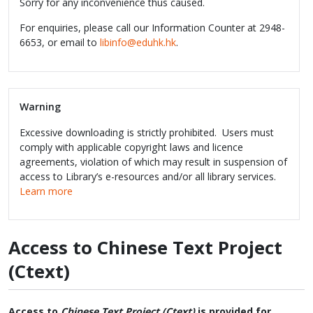
Sorry for any inconvenience thus caused.
For enquiries, please call our Information Counter at 2948-
6653, or email to
libinfo@eduhk.hk
.
Warning
Excessive downloading is strictly prohibited. Users must
comply with applicable copyright laws and licence
agreements, violation of which may result in suspension of
access to Library’s e-resources and/or all library services.
Learn more
Access to Chinese Text Project
(Ctext)
Access to
Chinese Text Project (Ctext)
is provided for