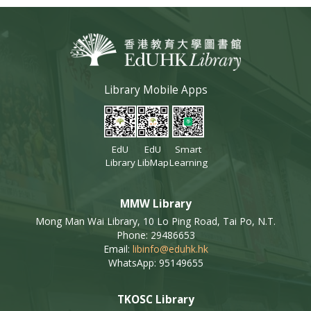
Library Mobile Apps
EdU
EdU
Smart
Library
LibMap
Learning
MMW Library
Mong Man Wai Library, 10 Lo Ping Road, Tai Po, N.T.
Phone: 29486653
Email:
libinfo@eduhk.hk
WhatsApp: 95149655
TKOSC Library