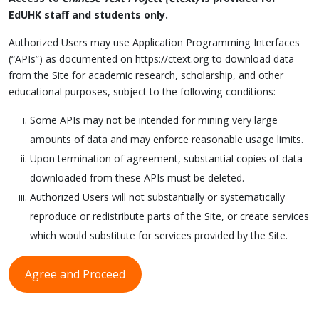
EdUHK staff and students only.
Authorized Users may use Application Programming Interfaces
(“APIs”) as documented on https://ctext.org to download data
from the Site for academic research, scholarship, and other
educational purposes, subject to the following conditions:
Some APIs may not be intended for mining very large
amounts of data and may enforce reasonable usage limits.
Upon termination of agreement, substantial copies of data
downloaded from these APIs must be deleted.
Authorized Users will not substantially or systematically
reproduce or redistribute parts of the Site, or create services
which would substitute for services provided by the Site.
Agree and Proceed