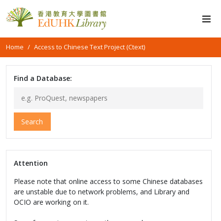
Home
Access to Chinese Text Project (Ctext)
Find a Database:
Search
Attention
Please note that online access to some Chinese databases
are unstable due to network problems, and Library and
OCIO are working on it.