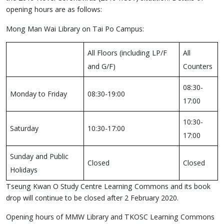
opening hours are as follows:
Mong Man Wai Library on Tai Po Campus:
All Floors (including LP/F
All
and G/F)
Counters
08:30-
Monday to Friday
08:30-19:00
17:00
10:30-
Saturday
10:30-17:00
17:00
Sunday and Public
Closed
Closed
Holidays
Tseung Kwan O Study Centre Learning Commons and its book
drop will continue to be closed after 2 February 2020.
Opening hours of MMW Library and TKOSC Learning Commons