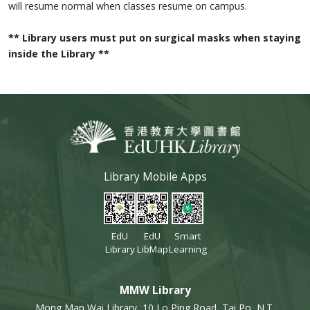
will resume normal when classes resume on campus.
** Library users must put on surgical masks when staying
inside the Library **
Library Mobile Apps
EdU
EdU
Smart
Library
LibMap
Learning
MMW Library
Mong Man Wai Library, 10 Lo Ping Road, Tai Po, N.T.