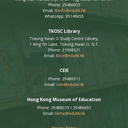
Phone: 29486653
Email:
libinfo@eduhk.hk
WhatsApp: 95149655
TKOSC Library
Tseung Kwan O Study Centre Library,
1 King Yin Lane, Tseung Kwan O, N.T.
Phone: 21908521
Email:
libcir@eduhk.hk
CEIE
Phone: 29486511
Email:
ceie@eduhk.hk
Hong Kong Museum of Education
Phone: 29488073 / 29486692
Email:
hkme@eduhk.hk
Privacy Policy