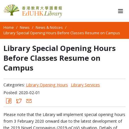
Home
News
News & Notices
Library Special Opening Hours Before Classes Resume on Campus
Library Special Opening Hours
Before Classes Resume on
Campus
Categories:
Library Opening Hours
Library Services
Posted: 2020-02-01
Please note that the Library will implement special opening hours
from 3 February 2020 onward due to the latest development of
the 2019 Novel Coronavirus (2019-nCoV) situation. Details of