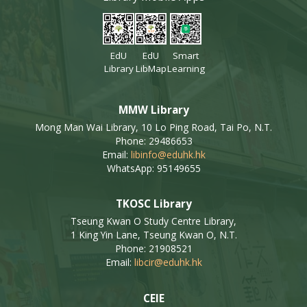
EdU
EdU
Smart
Library
LibMap
Learning
MMW Library
Mong Man Wai Library, 10 Lo Ping Road, Tai Po, N.T.
Phone: 29486653
Email:
libinfo@eduhk.hk
WhatsApp: 95149655
TKOSC Library
Tseung Kwan O Study Centre Library,
1 King Yin Lane, Tseung Kwan O, N.T.
Phone: 21908521
Email:
libcir@eduhk.hk
CEIE