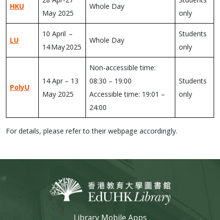
HKU
Whole Day
May 2025
only
10 April –
Students
LU
Whole Day
14 May 2025
only
Non-accessible time:
14 Apr – 13
08:30 – 19:00
Students
PolyU
May 2025
Accessible time: 19:01 –
only
24:00
For details, please refer to their webpage accordingly.
Library Mobile Apps