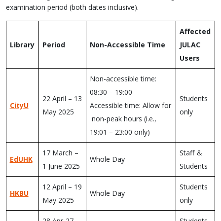
examination period (both dates inclusive).
Affected
Library
Period
Non-Accessible Time
JULAC
Users
Non-accessible time:
08:30 – 19:00
22 April – 13
Students
CityU
Accessible time: Allow for
May 2025
only
non-peak hours (i.e.,
19:01 – 23:00 only)
17 March –
Staff &
EdUHK
Whole Day
1 June 2025
Students
12 April – 19
Students
HKBU
Whole Day
May 2025
only
28 Apr-27
Students