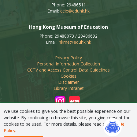
Phone: 29486511
Email:
ceie@eduhk.hk
Hong Kong Museum of Education
Phone: 29488073 / 29486692
Email:
hkme@eduhk.hk
Privacy Policy
Personal Information Collection
CCTV and Access Control Data Guidelines
Cookies
Disclaimer
Library Intranet
We use cookies to give you the best possible experience on our
website. By continuing to browse this site, you give consent for
cookies to be used. For more details, please read our
Cookie
Linking of this web site by non-educational organisations
Policy
.
requires prior approval from EdUHK Library