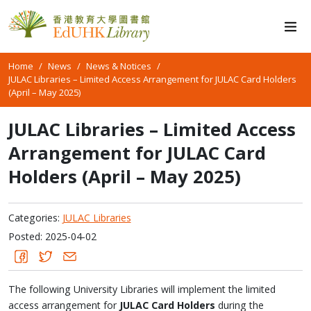
Home
News
News & Notices
JULAC Libraries – Limited Access Arrangement for JULAC Card Holders
(April – May 2025)
JULAC Libraries – Limited Access
Arrangement for JULAC Card
Holders (April – May 2025)
Categories:
JULAC Libraries
Posted: 2025-04-02
The following University Libraries will implement the limited
access arrangement for
JULAC Card Holders
during the