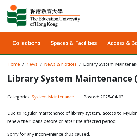
Collections
Spaces & Facilities
Access & B
Home
News
News & Notices
Library System Maintenanc
Library System Maintenance (
Categories:
System Maintenance
Posted: 2025-04-03
Due to regular maintenance of library system, access to MyLibrar
renew their loans before or after the affected period.
Sorry for any inconvenience thus caused.