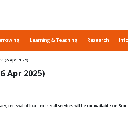
orrowing
Learning & Teaching
Research
Inf
e (6 Apr 2025)
6 Apr 2025)
y, renewal of loan and recall services will be
unavailable on
Sund