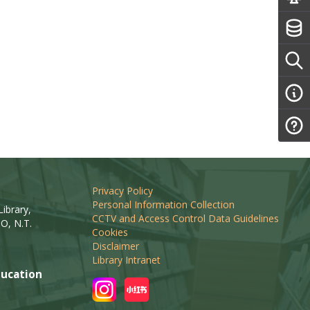
Privacy Policy
Personal Information Collection
ibrary,
CCTV and Access Control Data Guidelines
O, N.T.
Cookies
Disclaimer
Library Intranet
ucation