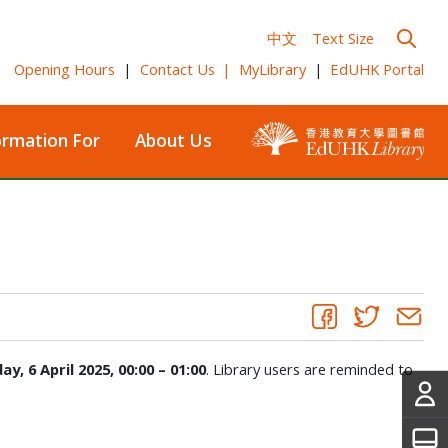
中文
Text Size
Opening Hours
|
Contact Us
|
MyLibrary
|
EdUHK Portal
ormation For
About Us
ay, 6 April 2025, 00:00 – 01:00
. Library users are reminded to