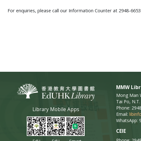
For enquiries, please call our Information Counter at 2948-6653
MMW Libr
Mong Man Wa
Tai Po, N.T.
Phone: 294
Library Mobile Apps
Email:
libin
WhatsApp: 
CEIE
Phone: 294