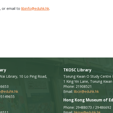
, or email to
libinfo@eduhk.hk
.
ary
TKOSC Library
i Library, 10 Lo Ping Road,
Tseung Kwan O Study Centre L
1 King Yin Lane, Tseung Kwan 
86653
Phone: 21908521
fo@eduhk.hk
Email:
libcir@eduhk.hk
95149655
Hong Kong Museum of Ed
Phone: 29488073 / 29486692
86511
Email:
hkme@eduhk.hk