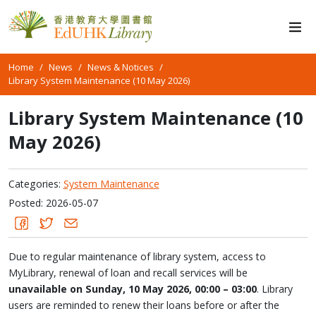
Home
News
News & Notices
Library System Maintenance (10 May 2026)
Library System Maintenance (10
May 2026)
Categories:
System Maintenance
Posted: 2026-05-07
Due to regular maintenance of library system, access to
MyLibrary, renewal of loan and recall services will be
unavailable on Sunday, 10 May 2026, 00:00 – 03:00
. Library
users are reminded to renew their loans before or after the