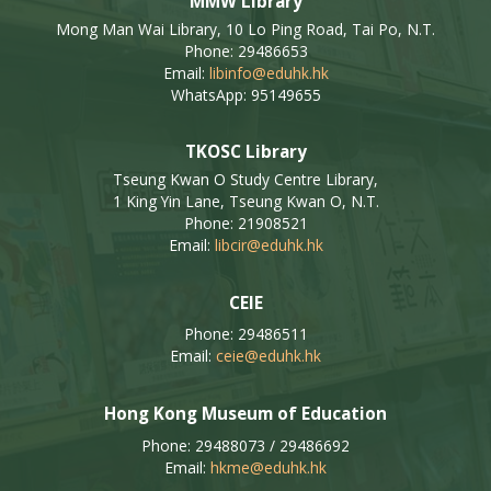
MMW Library
Mong Man Wai Library, 10 Lo Ping Road, Tai Po, N.T.
Phone: 29486653
Email:
libinfo@eduhk.hk
WhatsApp: 95149655
TKOSC Library
Tseung Kwan O Study Centre Library,
1 King Yin Lane, Tseung Kwan O, N.T.
Phone: 21908521
Email:
libcir@eduhk.hk
CEIE
Phone: 29486511
Email:
ceie@eduhk.hk
Hong Kong Museum of Education
Phone: 29488073 / 29486692
Email:
hkme@eduhk.hk