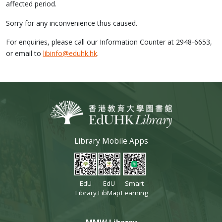
affected period.
Sorry for any inconvenience thus caused.
For enquiries, please call our Information Counter at 2948-6653,
or email to
libinfo@eduhk.hk
.
Library Mobile Apps
EdU
EdU
Smart
Library
LibMap
Learning