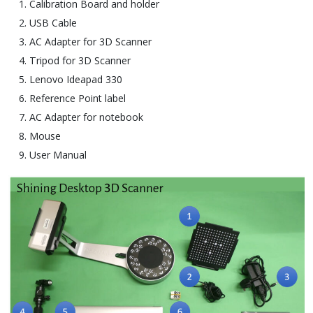
Calibration Board and holder
USB Cable
AC Adapter for 3D Scanner
Tripod for 3D Scanner
Lenovo Ideapad 330
Reference Point label
AC Adapter for notebook
Mouse
User Manual