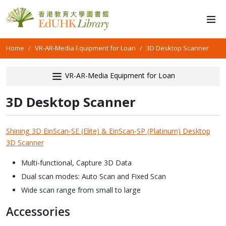
Home
VR-AR-Media Equipment for Loan
3D Desktop Scanner
VR-AR-Media Equipment for Loan
3D Desktop Scanner
Shining 3D EinScan-SE (Elite) & EinScan-SP (Platinum) Desktop
3D Scanner
Multi-functional, Capture 3D Data
Dual scan modes: Auto Scan and Fixed Scan
Wide scan range from small to large
Accessories