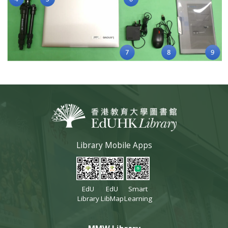
Library Mobile Apps
EdU
EdU
Smart
Library
LibMap
Learning