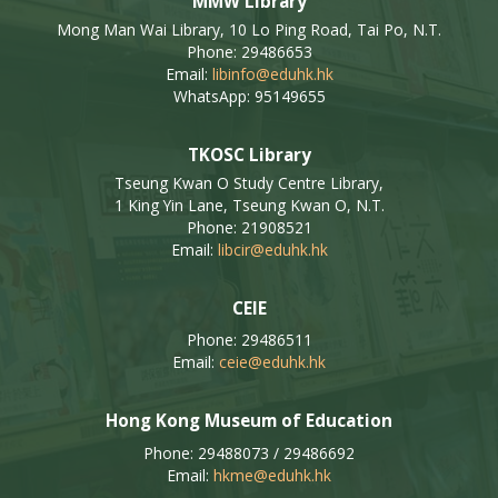
MMW Library
Mong Man Wai Library, 10 Lo Ping Road, Tai Po, N.T.
Phone: 29486653
Email:
libinfo@eduhk.hk
WhatsApp: 95149655
TKOSC Library
Tseung Kwan O Study Centre Library,
1 King Yin Lane, Tseung Kwan O, N.T.
Phone: 21908521
Email:
libcir@eduhk.hk
CEIE
Phone: 29486511
Email:
ceie@eduhk.hk
Hong Kong Museum of Education
Phone: 29488073 / 29486692
Email:
hkme@eduhk.hk