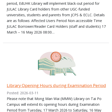
period, EdUHK Library will implement black-out period for
JULAC Library Card holders from other UGC-funded
universities, students and parents from JCPS & ECLC. Details
are as follows: Affected Users Period Non-accessible Time
JULAC Borrower/Reader Card Holders (staff and students) 17
March – 16 May 2026 08:00…
Library Opening Hours during Examination Period
Posted: 2026-03-11
Please note that Mong Man Wai (MMW) Library on Tai Po
Campus will extend its opening hours during Examination
Period from Tuesday, 17 March 2026 to Saturday, 16 May