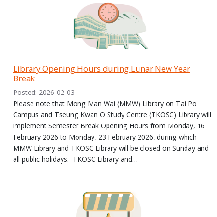
Library Opening Hours during Lunar New Year
Break
Posted: 2026-02-03
Please note that Mong Man Wai (MMW) Library on Tai Po
Campus and Tseung Kwan O Study Centre (TKOSC) Library will
implement Semester Break Opening Hours from Monday, 16
February 2026 to Monday, 23 February 2026, during which
MMW Library and TKOSC Library will be closed on Sunday and
all public holidays. TKOSC Library and…