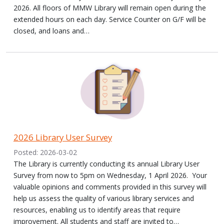
2026. All floors of MMW Library will remain open during the
extended hours on each day. Service Counter on G/F will be
closed, and loans and…
2026 Library User Survey
Posted: 2026-03-02
The Library is currently conducting its annual Library User
Survey from now to 5pm on Wednesday, 1 April 2026. Your
valuable opinions and comments provided in this survey will
help us assess the quality of various library services and
resources, enabling us to identify areas that require
improvement. All students and staff are invited to…