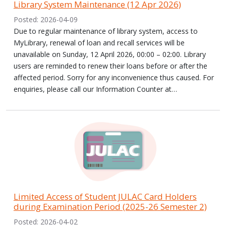
Library System Maintenance (12 Apr 2026)
Posted: 2026-04-09
Due to regular maintenance of library system, access to
MyLibrary, renewal of loan and recall services will be
unavailable on Sunday, 12 April 2026, 00:00 – 02:00. Library
users are reminded to renew their loans before or after the
affected period. Sorry for any inconvenience thus caused. For
enquiries, please call our Information Counter at…
Limited Access of Student JULAC Card Holders
during Examination Period (2025-26 Semester 2)
Posted: 2026-04-02