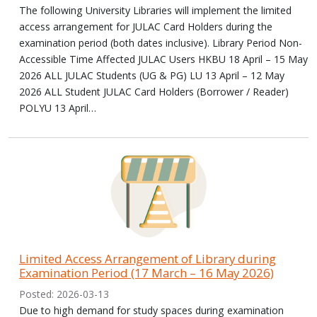
The following University Libraries will implement the limited
access arrangement for JULAC Card Holders during the
examination period (both dates inclusive). Library Period Non-
Accessible Time Affected JULAC Users HKBU 18 April – 15 May
2026 ALL JULAC Students (UG & PG) LU 13 April – 12 May
2026 ALL Student JULAC Card Holders (Borrower / Reader)
POLYU 13 April…
Limited Access Arrangement of Library during
Examination Period (17 March – 16 May 2026)
Posted: 2026-03-13
Due to high demand for study spaces during examination