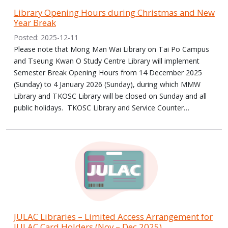
Library Opening Hours during Christmas and New
Year Break
Posted: 2025-12-11
Please note that Mong Man Wai Library on Tai Po Campus
and Tseung Kwan O Study Centre Library will implement
Semester Break Opening Hours from 14 December 2025
(Sunday) to 4 January 2026 (Sunday), during which MMW
Library and TKOSC Library will be closed on Sunday and all
public holidays. TKOSC Library and Service Counter…
JULAC Libraries – Limited Access Arrangement for
JULAC Card Holders (Nov – Dec 2025)