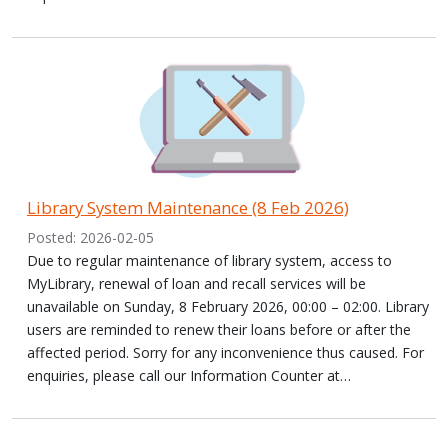
Library System Maintenance (8 Feb 2026)
Posted: 2026-02-05
Due to regular maintenance of library system, access to
MyLibrary, renewal of loan and recall services will be
unavailable on Sunday, 8 February 2026, 00:00 – 02:00. Library
users are reminded to renew their loans before or after the
affected period. Sorry for any inconvenience thus caused. For
enquiries, please call our Information Counter at…