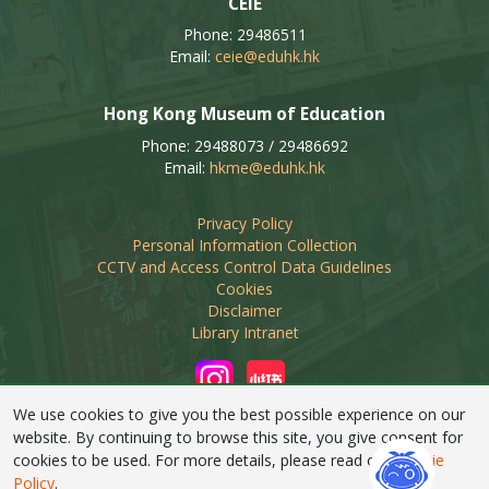
CEIE
Phone: 29486511
Email:
ceie@eduhk.hk
Hong Kong Museum of Education
Phone: 29488073 / 29486692
Email:
hkme@eduhk.hk
Privacy Policy
Personal Information Collection
CCTV and Access Control Data Guidelines
Cookies
Disclaimer
Library Intranet
We use cookies to give you the best possible experience on our
website. By continuing to browse this site, you give consent for
cookies to be used. For more details, please read our
Cookie
Linking of this web site by non-educational organisations
Policy
.