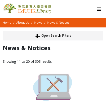
Home
About Us
News
News & Notices
Open Search Filters
News & Notices
Showing 11 to 20 of 303 results