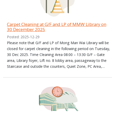
Carpet Cleaning at G/F and LP of MMW Library on
30 December 2025
Posted: 2025-12-29
Please note that G/F and LP of Mong Man Wai Library will be
closed for carpet cleaning in the following period on Tuesday,
30 Dec 2025. Time Cleaning Area 08:00 – 13:30 G/F – Gate
area, Library foyer, Lift no. 8 lobby area, passageway to the
Staircase and outside the counters, Quiet Zone, PC Area,…