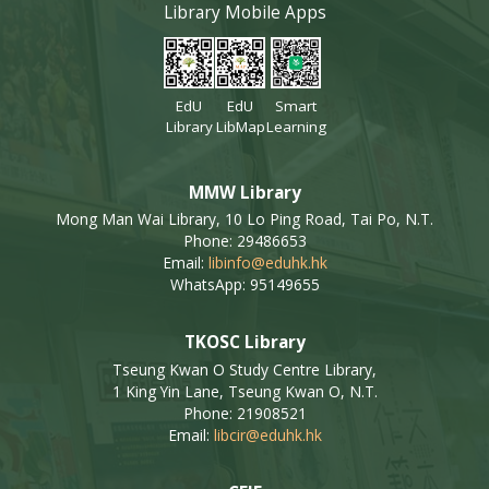
Library Mobile Apps
EdU
EdU
Smart
Library
LibMap
Learning
MMW Library
Mong Man Wai Library, 10 Lo Ping Road, Tai Po, N.T.
Phone: 29486653
Email:
libinfo@eduhk.hk
WhatsApp: 95149655
TKOSC Library
Tseung Kwan O Study Centre Library,
1 King Yin Lane, Tseung Kwan O, N.T.
Phone: 21908521
Email:
libcir@eduhk.hk