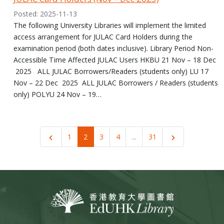
Posted: 2025-11-13
The following University Libraries will implement the limited
access arrangement for JULAC Card Holders during the
examination period (both dates inclusive). Library Period Non-
Accessible Time Affected JULAC Users HKBU 21 Nov – 18 Dec
2025 ALL JULAC Borrowers/Readers (students only) LU 17
Nov – 22 Dec 2025 ALL JULAC Borrowers / Readers (students
only) POLYU 24 Nov – 19…
1
2
3
4
...
31