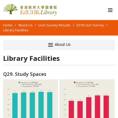
Home
About Us
User Survey Results
2018 User Survey
Library Facilities
About Us
Library Facilities
Q29. Study Spaces