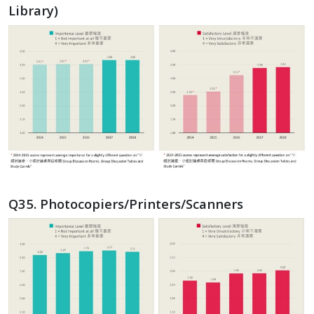
Library)
Q35. Photocopiers/Printers/Scanners