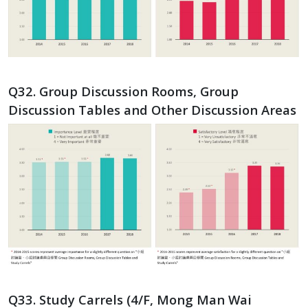
Q32. Group Discussion Rooms, Group
Discussion Tables and Other Discussion Areas
Q33. Study Carrels (4/F, Mong Man Wai