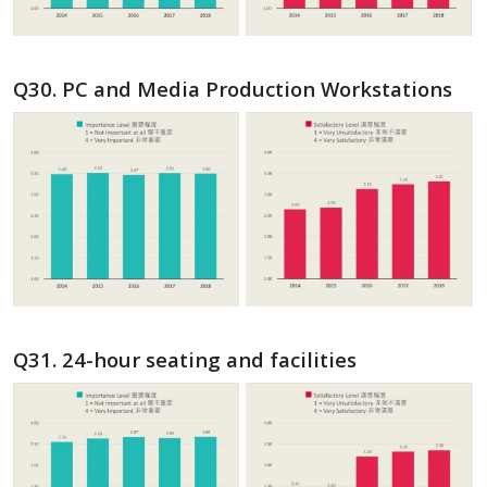
Q30. PC and Media Production Workstations
Q31. 24-hour seating and facilities