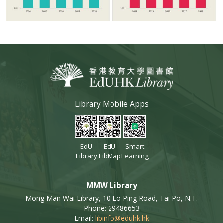
Library Mobile Apps
EdU
EdU
Smart
Library
LibMap
Learning
MMW Library
Mong Man Wai Library, 10 Lo Ping Road, Tai Po, N.T.
Phone: 29486653
Email:
libinfo@eduhk.hk