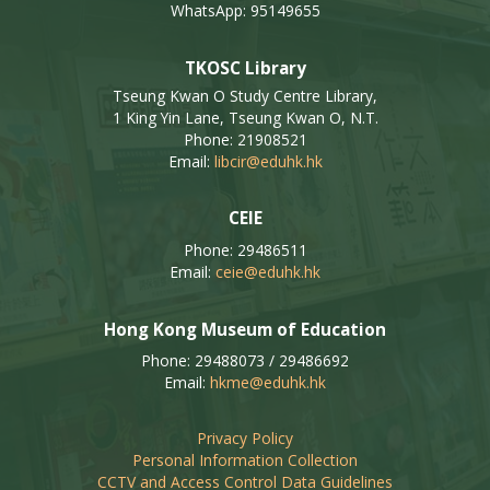
WhatsApp: 95149655
TKOSC Library
Tseung Kwan O Study Centre Library,
1 King Yin Lane, Tseung Kwan O, N.T.
Phone: 21908521
Email:
libcir@eduhk.hk
CEIE
Phone: 29486511
Email:
ceie@eduhk.hk
Hong Kong Museum of Education
Phone: 29488073 / 29486692
Email:
hkme@eduhk.hk
Privacy Policy
Personal Information Collection
CCTV and Access Control Data Guidelines