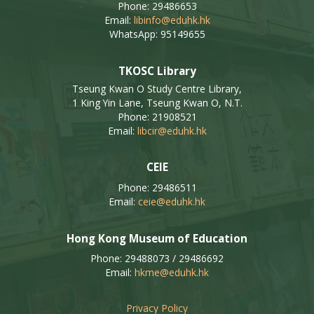
Phone: 29486653
Email:
libinfo@eduhk.hk
WhatsApp: 95149655
TKOSC Library
Tseung Kwan O Study Centre Library,
1 King Yin Lane, Tseung Kwan O, N.T.
Phone: 21908521
Email:
libcir@eduhk.hk
CEIE
Phone: 29486511
Email:
ceie@eduhk.hk
Hong Kong Museum of Education
Phone: 29488073 / 29486692
Email:
hkme@eduhk.hk
Privacy Policy