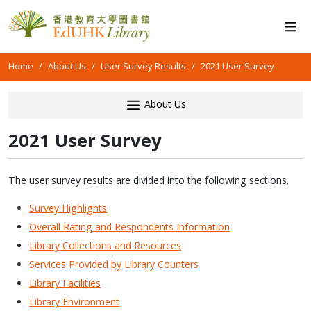
Home
About Us
User Survey Results
2021 User Survey
About Us
2021 User Survey
The user survey results are divided into the following sections.
Survey Highlights
Overall Rating and Respondents Information
Library Collections and Resources
Services Provided by Library Counters
Library Facilities
Library Environment