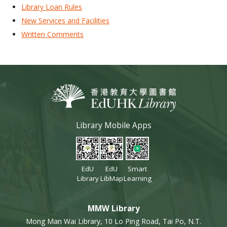
Library Loan Rules
New Services and Facilities
Written Comments
Library Mobile Apps
EdU
EdU
Smart
Library
LibMap
Learning
MMW Library
Mong Man Wai Library, 10 Lo Ping Road, Tai Po, N.T.