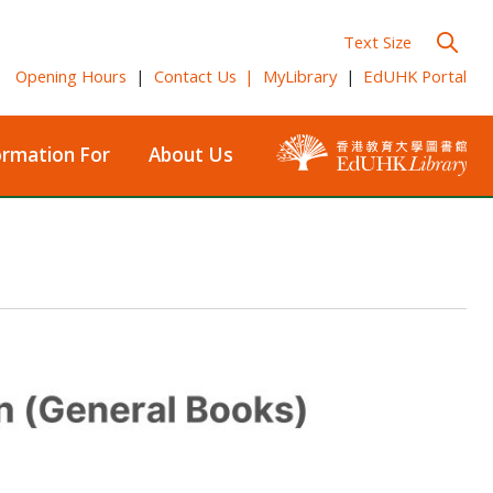
Text Size
Opening Hours
|
Contact Us
|
MyLibrary
|
EdUHK Portal
ormation For
About Us