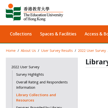
Collections
Spaces & Facilities
Access & B
Home
About Us
User Survey Results
2022 User Survey
Librar
2022 User Survey
Survey Highlights
Overall Rating and Respondents
Information
Library Collections and
Resources
Services Provided by Library