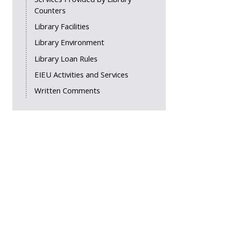
Counters
Library Facilities
Library Environment
Library Loan Rules
EIEU Activities and Services
Written Comments