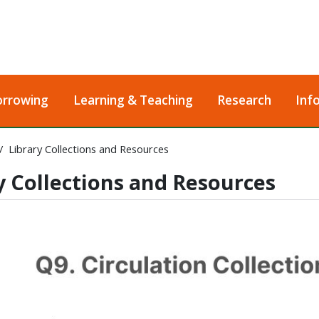
orrowing
Learning & Teaching
Research
Inf
Library Collections and Resources
y Collections and Resources