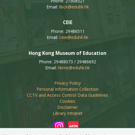
Phone: 21908521
Email:
libcir@eduhk.hk
CEIE
Phone: 29486511
Email:
ceie@eduhk.hk
Hong Kong Museum of Education
Phone: 29488073 / 29486692
Email:
hkme@eduhk.hk
Privacy Policy
Personal Information Collection
CCTV and Access Control Data Guidelines
Cookies
Disclaimer
Library Intranet