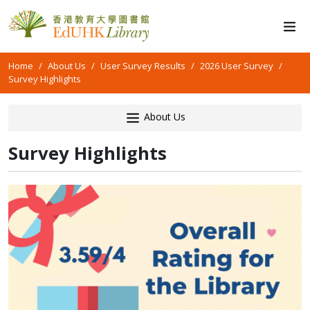
Home
About Us
User Survey Results
2026 User Survey
Survey Highlights
About Us
Survey Highlights