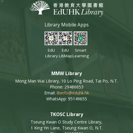
Library Mobile Apps
EdU
EdU
Smart
Library
LibMap
Learning
MMW Library
Mong Man Wai Library, 10 Lo Ping Road, Tai Po, N.T.
Phone: 29486653
Email:
libinfo@eduhk.hk
WhatsApp: 95149655
TKOSC Library
Tseung Kwan O Study Centre Library,
1 King Yin Lane, Tseung Kwan O, N.T.