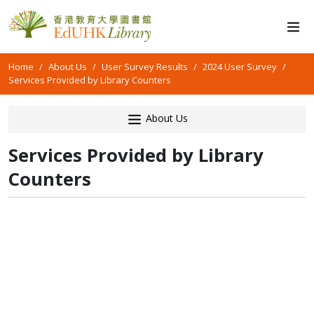
Home
About Us
User Survey Results
2024 User Survey
Services Provided by Library Counters
About Us
Services Provided by Library
Counters