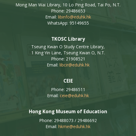
Mong Man Wai Library, 10 Lo Ping Road, Tai Po, N.T.
Phone: 29486653
Email:
libinfo@eduhk.hk
WhatsApp: 95149655
TKOSC Library
Tseung Kwan O Study Centre Library,
1 King Yin Lane, Tseung Kwan O, N.T.
Phone: 21908521
Email:
libcir@eduhk.hk
CEIE
Phone: 29486511
Email:
ceie@eduhk.hk
Hong Kong Museum of Education
Phone: 29488073 / 29486692
Email:
hkme@eduhk.hk