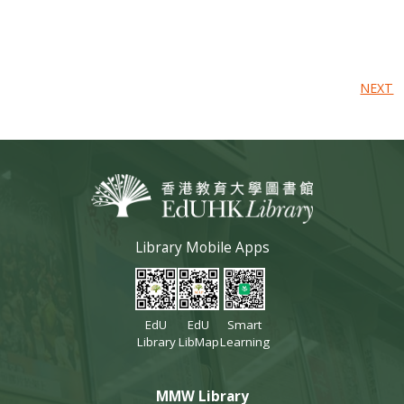
NEXT
Library Mobile Apps
EdU
EdU
Smart
Library
LibMap
Learning
MMW Library