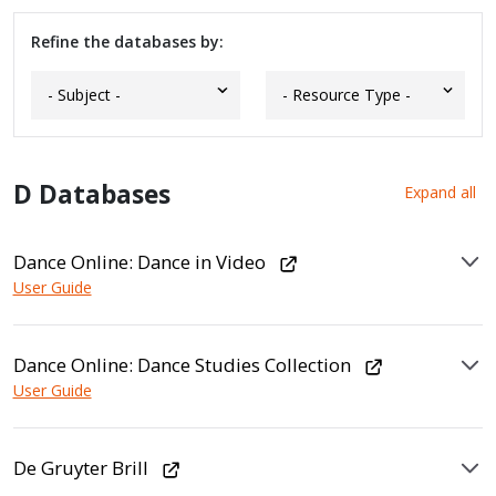
Refine the databases by:
D Databases
Expand all
Dance Online: Dance in Video
User Guide
Dance Online: Dance Studies Collection
User Guide
De Gruyter Brill