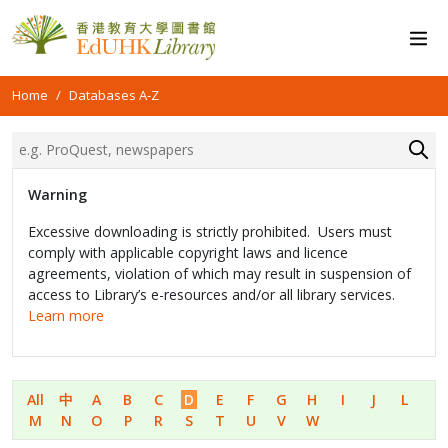
Home
Databases A-Z
Warning
Excessive downloading is strictly prohibited. Users must
comply with applicable copyright laws and licence
agreements, violation of which may result in suspension of
access to Library’s e-resources and/or all library services.
Learn more
All
中
A
B
C
D
E
F
G
H
I
J
L
M
N
O
P
R
S
T
U
V
W