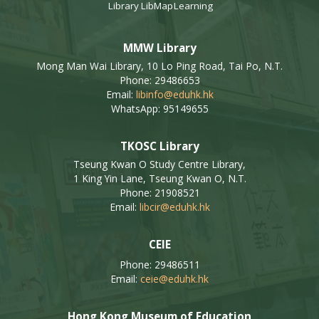
Library
LibMap
Learning
MMW Library
Mong Man Wai Library, 10 Lo Ping Road, Tai Po, N.T.
Phone: 29486653
Email:
libinfo@eduhk.hk
WhatsApp: 95149655
TKOSC Library
Tseung Kwan O Study Centre Library,
1 King Yin Lane, Tseung Kwan O, N.T.
Phone: 21908521
Email:
libcir@eduhk.hk
CEIE
Phone: 29486511
Email:
ceie@eduhk.hk
Hong Kong Museum of Education