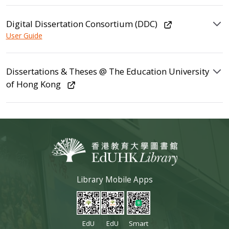
Digital Dissertation Consortium (DDC)
User Guide
Dissertations & Theses @ The Education University
of Hong Kong
Library Mobile Apps
EdU
EdU
Smart