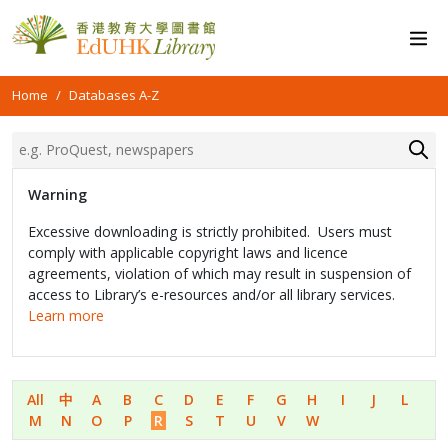
Home
Databases A-Z
Warning
Excessive downloading is strictly prohibited. Users must
comply with applicable copyright laws and licence
agreements, violation of which may result in suspension of
access to Library’s e-resources and/or all library services.
Learn more
All
中
A
B
C
D
E
F
G
H
I
J
L
M
N
O
P
R
S
T
U
V
W