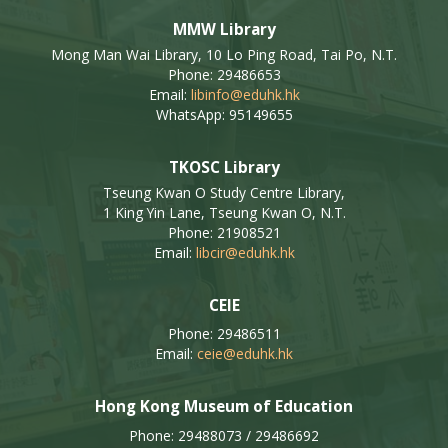
MMW Library
Mong Man Wai Library, 10 Lo Ping Road, Tai Po, N.T.
Phone: 29486653
Email:
libinfo@eduhk.hk
WhatsApp: 95149655
TKOSC Library
Tseung Kwan O Study Centre Library,
1 King Yin Lane, Tseung Kwan O, N.T.
Phone: 21908521
Email:
libcir@eduhk.hk
CEIE
Phone: 29486511
Email:
ceie@eduhk.hk
Hong Kong Museum of Education
Phone: 29488073 / 29486692