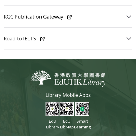
RGC Publication Gateway
Road to IELTS
Library Mobile Apps
EdU
EdU
Smart
Library
LibMap
Learning