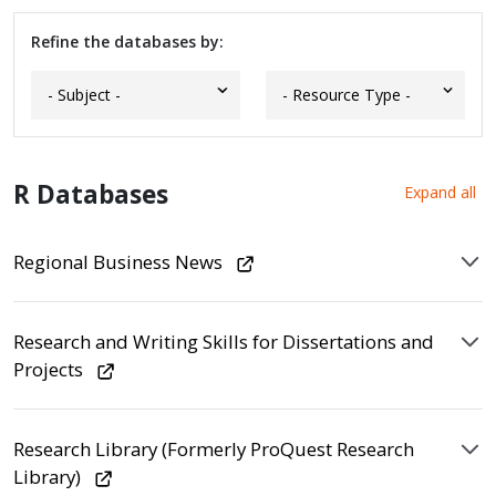
Refine the databases by:
R Databases
Expand all
Regional Business News
Research and Writing Skills for Dissertations and
Projects
Research Library (Formerly ProQuest Research
Library)