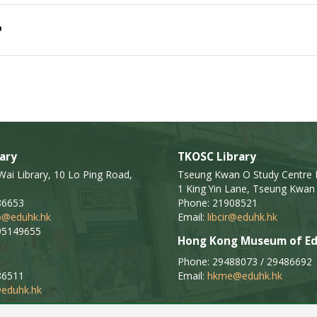
ary
TKOSC Library
i Library, 10 Lo Ping Road,
Tseung Kwan O Study Centre L
1 King Yin Lane, Tseung Kwan 
86653
Phone: 21908521
fo@eduhk.hk
Email:
libcir@eduhk.hk
95149655
Hong Kong Museum of Ed
Phone: 29488073 / 29486692
86511
Email:
hkme@eduhk.hk
eduhk.hk