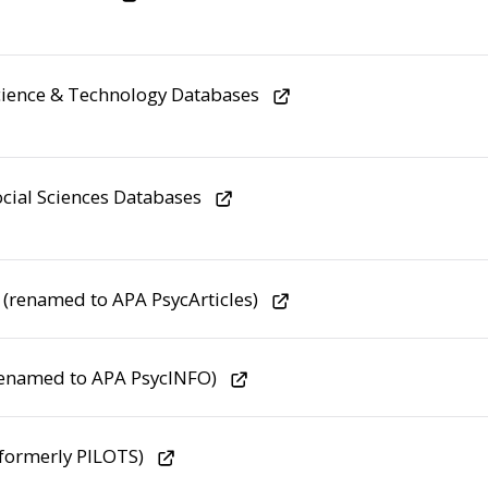
ience & Technology Databases
cial Sciences Databases
s (renamed to APA PsycArticles)
renamed to APA PsycINFO)
formerly PILOTS)