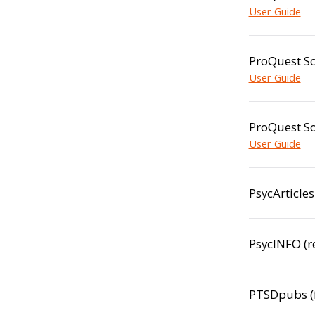
User Guide
ProQuest Sc
User Guide
ProQuest So
User Guide
PsycArticle
PsycINFO (
PTSDpubs (