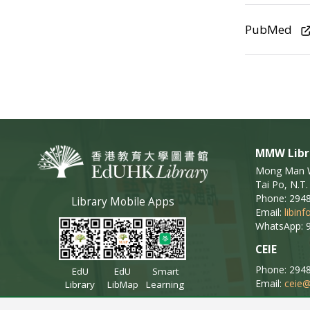
PubMed
MMW Libr
Mong Man Wa
Tai Po, N.T.
Phone: 294
Library Mobile Apps
Email:
libin
WhatsApp: 
CEIE
Phone: 294
EdU
EdU
Smart
Email:
ceie@
Library
LibMap
Learning