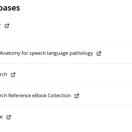
bases
r
 Anatomy for speech language pathology
rch
rch Reference eBook Collection
e