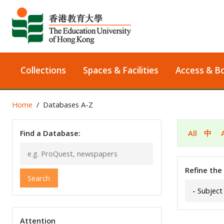
Collections
Spaces & Facilities
Access & B
Home
Databases A-Z
Find a Database:
All
中
Refine the
Search
Attention