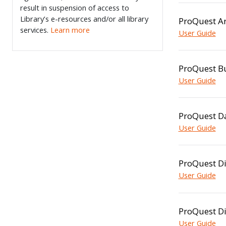
result in suspension of access to
Library’s e-resources and/or all library
ProQuest Ar
services.
Learn more
User Guide
ProQuest B
User Guide
ProQuest D
User Guide
ProQuest Di
User Guide
ProQuest Di
User Guide