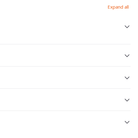
Expand all