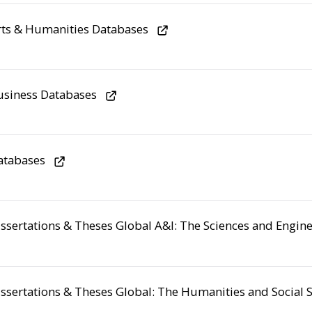
ts & Humanities Databases
usiness Databases
atabases
ssertations & Theses Global A&I: The Sciences and Engine
ssertations & Theses Global: The Humanities and Social S