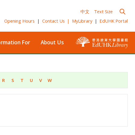
中文
Text Size
Opening Hours
|
Contact Us
|
MyLibrary
|
EdUHK Portal
ormation For
About Us
R
S
T
U
V
W