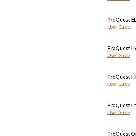
ProQuest Eb
User Guide
ProQuest He
User Guide
ProQuest Hi
User Guide
ProQuest La
User Guide
ProQuest O