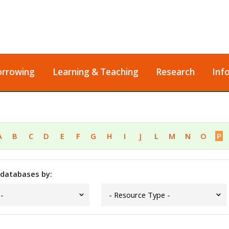
orrowing
Learning & Teaching
Research
Inf
A
B
C
D
E
F
G
H
I
J
L
M
N
O
P
 databases by: