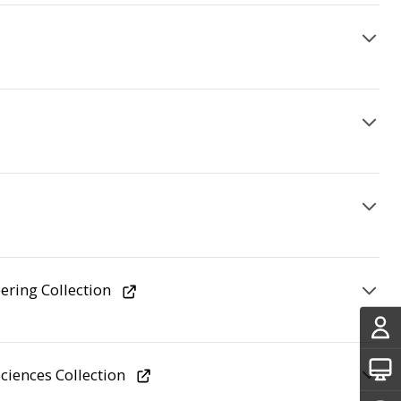
ering Collection
ciences Collection