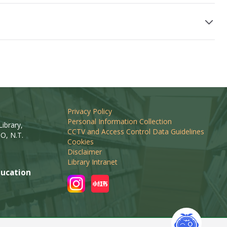
Privacy Policy
Personal Information Collection
ibrary,
CCTV and Access Control Data Guidelines
O, N.T.
Cookies
Disclaimer
Library Intranet
ucation