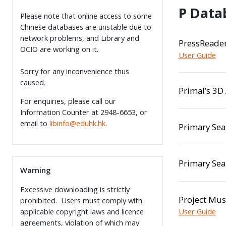
P Data
Please note that online access to some
Chinese databases are unstable due to
network problems, and Library and
PressReade
OCIO are working on it.
User Guide
Sorry for any inconvenience thus
caused.
Primal’s 3D
For enquiries, please call our
Information Counter at 2948-6653, or
email to
libinfo@eduhk.hk
.
Primary Sea
Primary Sea
Warning
Excessive downloading is strictly
Project Mus
prohibited. Users must comply with
applicable copyright laws and licence
User Guide
agreements, violation of which may