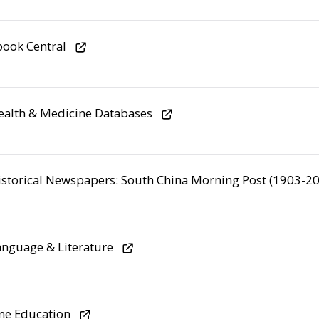
ook Central
alth & Medicine Databases
storical Newspapers: South China Morning Post (1903-2
nguage & Literature
ne Education