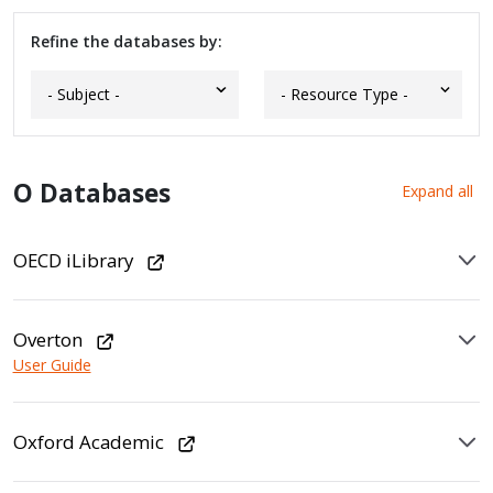
Refine the databases by:
O Databases
Expand all
OECD iLibrary
Overton
User Guide
Oxford Academic