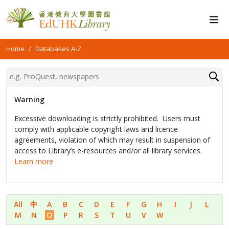
Home
Databases A-Z
Warning
Excessive downloading is strictly prohibited. Users must
comply with applicable copyright laws and licence
agreements, violation of which may result in suspension of
access to Library’s e-resources and/or all library services.
Learn more
All
中
A
B
C
D
E
F
G
H
I
J
L
M
N
O
P
R
S
T
U
V
W