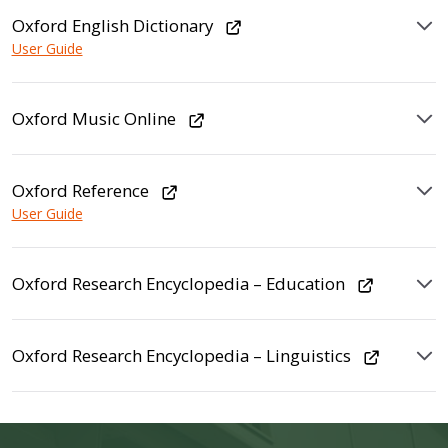
Oxford English Dictionary
User Guide
Oxford Music Online
Oxford Reference
User Guide
Oxford Research Encyclopedia – Education
Oxford Research Encyclopedia – Linguistics