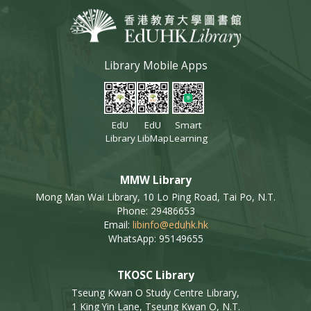
Library Mobile Apps
EdU
EdU
Smart
Library
LibMap
Learning
MMW Library
Mong Man Wai Library, 10 Lo Ping Road, Tai Po, N.T.
Phone: 29486653
Email:
libinfo@eduhk.hk
WhatsApp: 95149655
TKOSC Library
Tseung Kwan O Study Centre Library,
1 King Yin Lane, Tseung Kwan O, N.T.