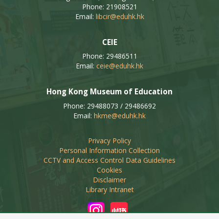
Phone: 21908521
Email:
libcir@eduhk.hk
CEIE
Phone: 29486511
Email:
ceie@eduhk.hk
Hong Kong Museum of Education
Phone: 29488073 / 29486692
Email:
hkme@eduhk.hk
Privacy Policy
Personal Information Collection
CCTV and Access Control Data Guidelines
Cookies
Disclaimer
Library Intranet