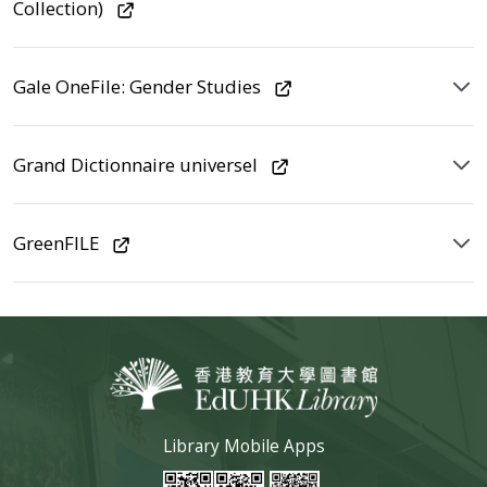
Collection)
Gale OneFile: Gender Studies
Grand Dictionnaire universel
GreenFILE
Library Mobile Apps