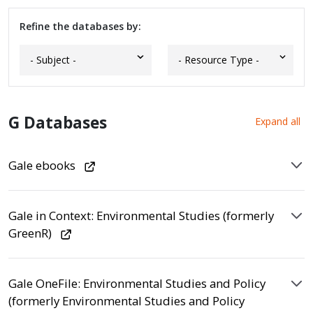
Refine the databases by:
G Databases
Expand all
Gale ebooks
Gale in Context: Environmental Studies (formerly
GreenR)
Gale OneFile: Environmental Studies and Policy
(formerly Environmental Studies and Policy