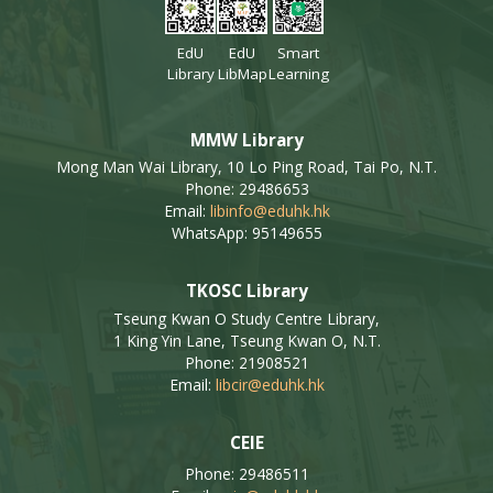
EdU
EdU
Smart
Library
LibMap
Learning
MMW Library
Mong Man Wai Library, 10 Lo Ping Road, Tai Po, N.T.
Phone: 29486653
Email:
libinfo@eduhk.hk
WhatsApp: 95149655
TKOSC Library
Tseung Kwan O Study Centre Library,
1 King Yin Lane, Tseung Kwan O, N.T.
Phone: 21908521
Email:
libcir@eduhk.hk
CEIE
Phone: 29486511