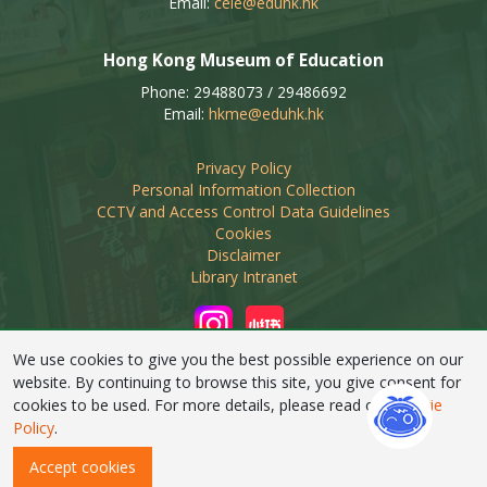
Email:
ceie@eduhk.hk
Hong Kong Museum of Education
Phone: 29488073 / 29486692
Email:
hkme@eduhk.hk
Privacy Policy
Personal Information Collection
CCTV and Access Control Data Guidelines
Cookies
Disclaimer
Library Intranet
We use cookies to give you the best possible experience on our
website. By continuing to browse this site, you give consent for
cookies to be used. For more details, please read our
Cookie
Linking of this web site by non-educational organisations
Policy
.
requires prior approval from EdUHK Library
Accept cookies
Copyright © 2026 EdUHK Library