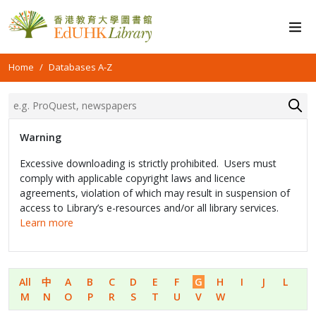
Home
Databases A-Z
Warning
Excessive downloading is strictly prohibited. Users must
comply with applicable copyright laws and licence
agreements, violation of which may result in suspension of
access to Library’s e-resources and/or all library services.
Learn more
All
中
A
B
C
D
E
F
G
H
I
J
L
M
N
O
P
R
S
T
U
V
W